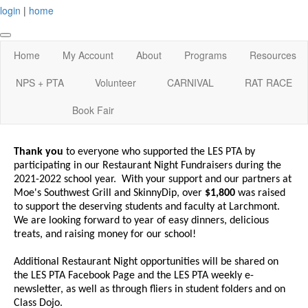
login
|
home
Home
My Account
About
Programs
Resources
NPS + PTA
Volunteer
CARNIVAL
RAT RACE
Book Fair
Thank you
to everyone who supported the LES PTA by
participating in our Restaurant Night Fundraisers during the
2021-2022 school year. With your support and our partners at
Moe's Southwest Grill and SkinnyDip, over
$1,800
was raised
to support the deserving students and faculty at Larchmont.
We are looking forward to year of easy dinners, delicious
treats, and raising money for our school!
Additional Restaurant Night opportunities will be shared on
the LES PTA Facebook Page and the LES PTA weekly e-
newsletter, as well as through fliers in student folders and on
Class Dojo.