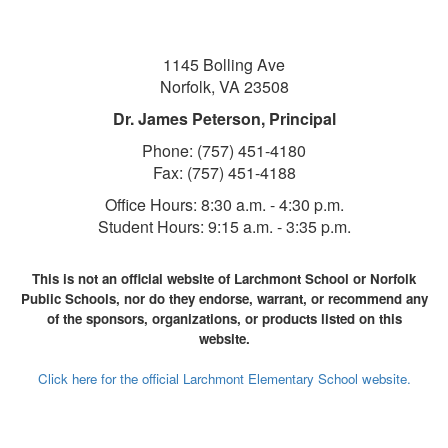
1145 Bolling Ave
Norfolk, VA 23508
Dr. James Peterson, Principal
Phone: (757) 451-4180
Fax: (757) 451-4188
Office Hours:
8:30 a.m. - 4:30 p.m.
Student Hours: 9:1
5 a.m. - 3:35 p.m.
This is not an official website of Larchmont School or Norfolk
Public Schools, nor do they endorse, warrant, or recommend any
of the sponsors, organizations, or products listed on this
website.
Click here for the official Larchmont Elementary School website.